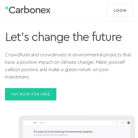
LOGIN
Let's change the future
Crowdfund and crowdinvest in environmental projects that
have a positive impact on climate change. Make yourself
carbon positive and make a green return on your
investment.
TRY NOW FOR FREE